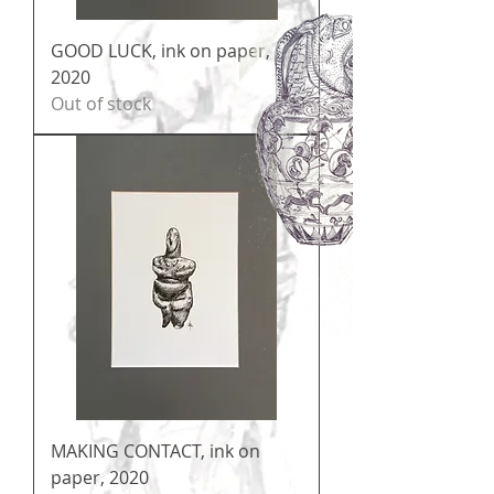
GOOD LUCK, ink on paper,
2020
Out of stock
MAKING CONTACT, ink on
paper, 2020