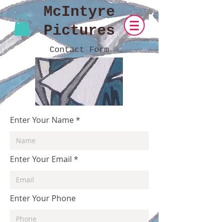
McIntyre
Pictures
Contact Form
Enter Your Name
Enter Your Email
Enter Your Phone