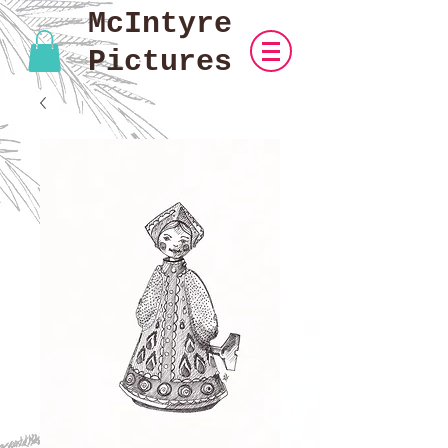
McIntyre
Pictures