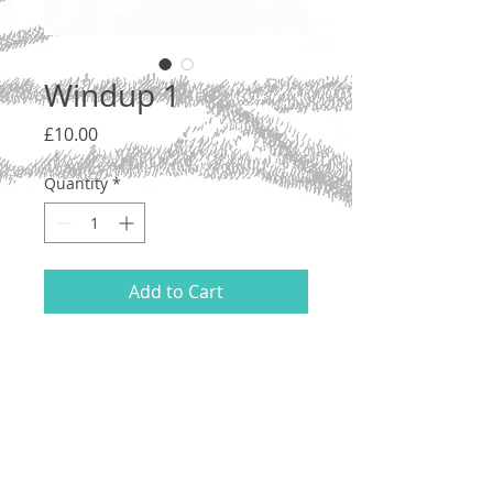
Windup 1
Price
£10.00
Quantity
*
Add to Cart
Ink on acid free 200gsm cartridge paper,
2020.
21 x 14.8 cm (A5). Unmounted.