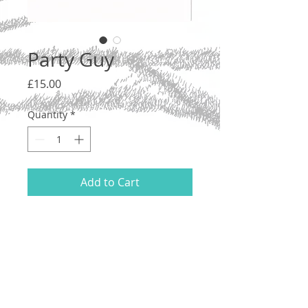
Party Guy
Price
£15.00
Quantity
*
Add to Cart
Ink on acid free 200gsm cartridge paper,
2021.
21 x 14.8 cm (A5). Unmounted.