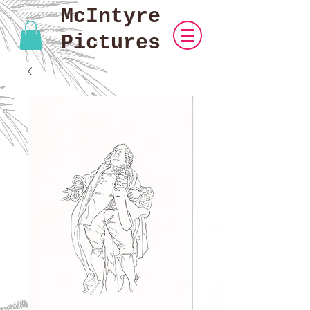
McIntyre
Pictures