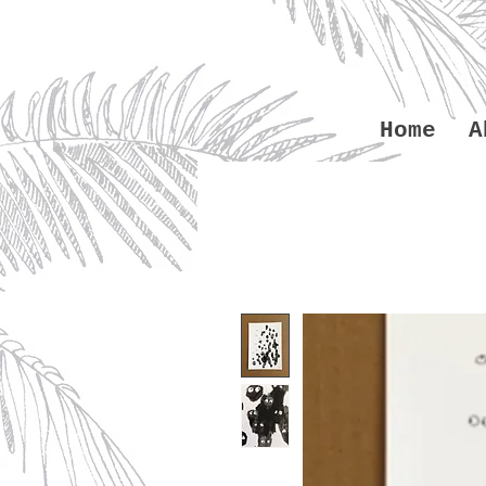
Home
A