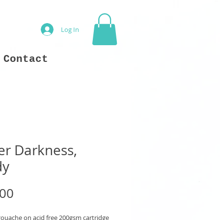
Log In
Contact
er Darkness,
dy
Price
.00
gouache on acid free 200gsm cartridge