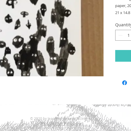
paper, 2
21 x 14.
Quantit
© 2020 by Jean Merygreeke McIntyre.
Privacy Policy