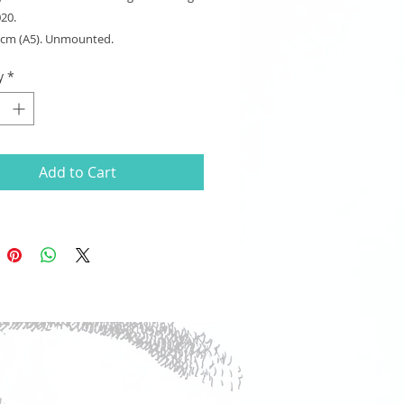
020.
8 cm (A5). Unmounted.
y
*
Add to Cart