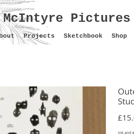
McIntyre Pictures
bout
Projects
Sketchbook
Shop
Out
Stu
£15
Ink and 