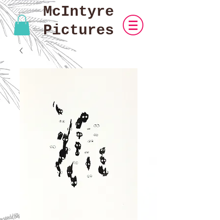
McIntyre
Pictures