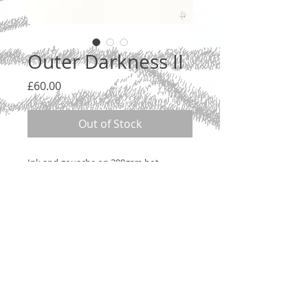
Outer Darkness II
Price
£60.00
Out of Stock
Ink and gouache on 300gsm hot
pressed watercolour paper, 2020.
26 x 18cm. Unmounted, but do contact
me about options.
© 2020 by Jean Merygreeke McIntyre.
Privacy Policy