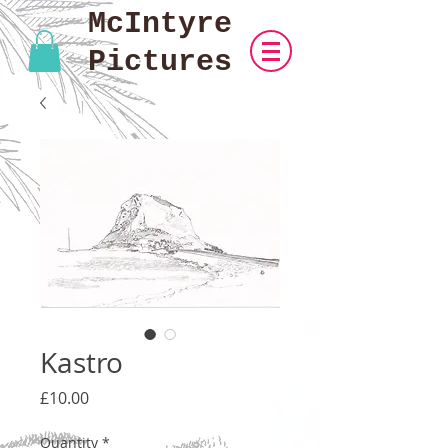
McIntyre
Pictures
Kastro
Price
£10.00
Quantity
*