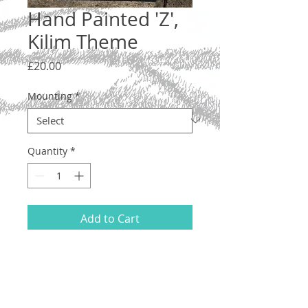
Hand Painted 'Z',
Kilim Theme
Price
£20.00
Mounting
*
Quantity
*
Add to Cart
Letter 'Z', lower case. A one-off original
illustration with a woven kilim design.
Hand drawn and painted on acid-free
200gsm A5 paper, using ink and