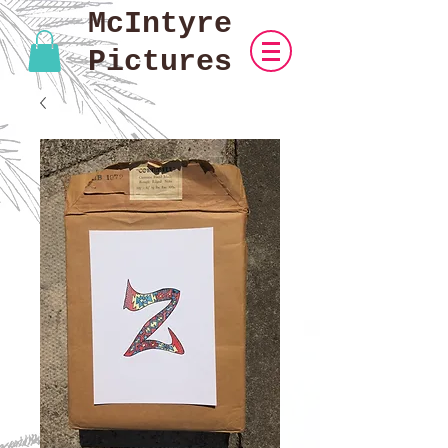
McIntyre
Pictures