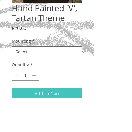
Hand Painted 'V',
Tartan Theme
Price
£20.00
Mounting
*
Quantity
*
Add to Cart
Letter 'V', lower case. A one-off original
illustration with a tartan design.
Hand drawn and painted on acid-free
200gsm A5 paper, using ink and