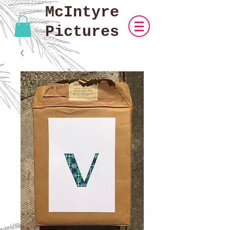
McIntyre
Pictures