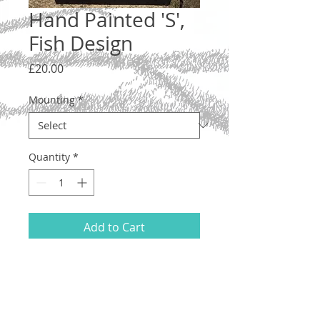
Hand Painted 'S',
Fish Design
Price
£20.00
Mounting
*
Quantity
*
Add to Cart
Letter 'S', lower case. A one-off original
illustration with a Pisces-type fish
design.
Hand drawn and painted on acid-free