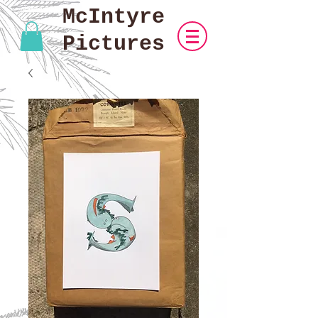
McIntyre
Pictures