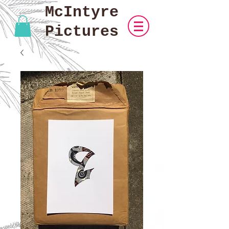
McIntyre
Pictures