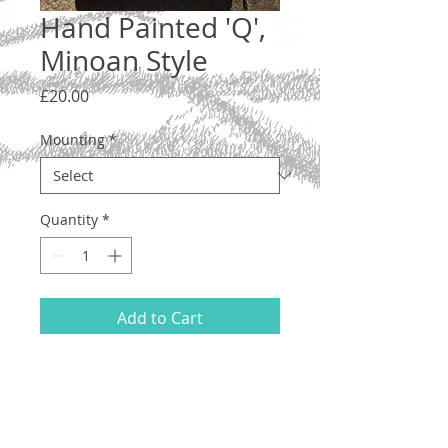
Hand Painted 'Q',
Minoan Style
Price
£20.00
Mounting
*
Quantity
*
Add to Cart
Letter 'Q', lower case. A one-off original
illustration inspired by the vase
paintings of the ancient Minoans.
Hand drawn and painted on acid-free