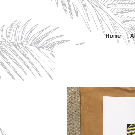
Home
A