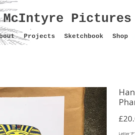
McIntyre Pictures
bout
Projects
Sketchbook
Shop
Hand
Pha
£20
Letter 'P