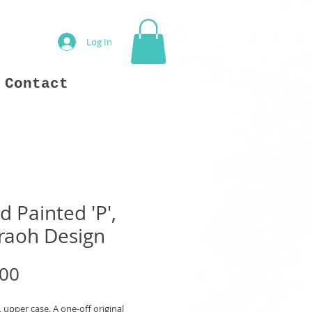
Log In
Contact
 Painted 'P',
raoh Design
Price
.00
', upper case. A one-off original