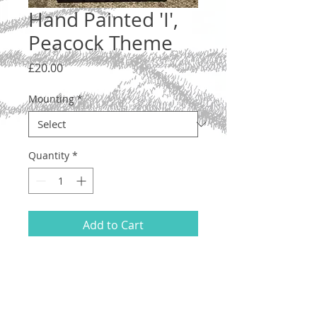
Hand Painted 'I',
Peacock Theme
Price
£20.00
Mounting
*
Quantity
*
Add to Cart
Letter 'I', lower case. A one-off original
illustration with an Art Nouveau-
inspired peacock feather design.
Hand drawn and painted on acid-free