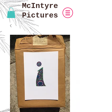
McIntyre
Pictures