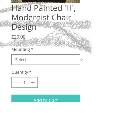
Hand Painted 'H',
Modernist Chair
Design
Price
£20.00
Mounting
*
Quantity
*
Add to Cart
Letter 'H', lower case. A one-off original
illustration in the shape of a modernist