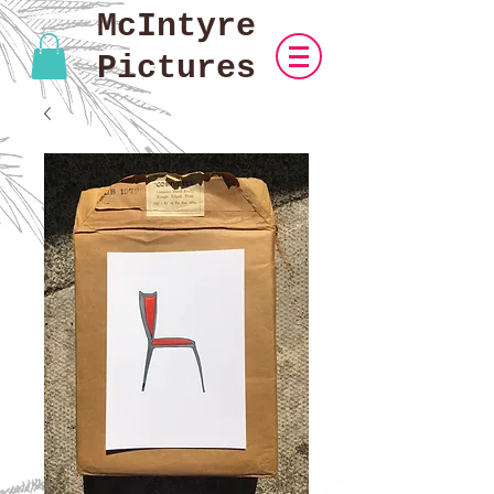
McIntyre
Pictures