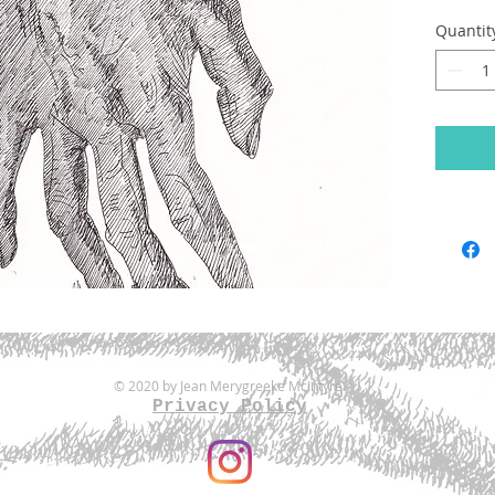
Quantit
© 2020 by Jean Merygreeke McIntyre.
Privacy Policy