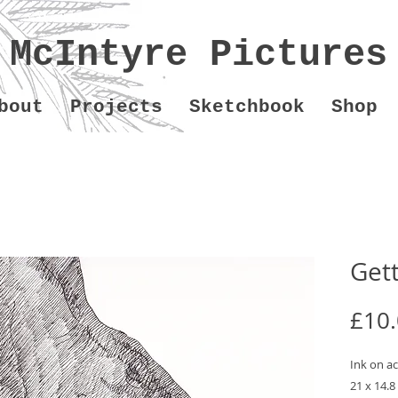
McIntyre Pictures
bout
Projects
Sketchbook
Shop
Gett
£10
Ink on ac
21 x 14.