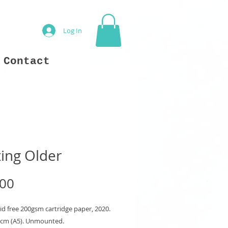
Log In
Contact
ing Older
Price
.00
id free 200gsm cartridge paper, 2020.
8 cm (A5). Unmounted.