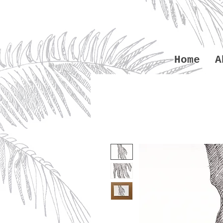
Home
A