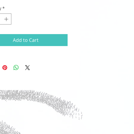
y
*
Add to Cart