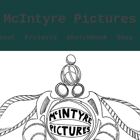
McIntyre Pictures
bout
Projects
Sketchbook
Shop