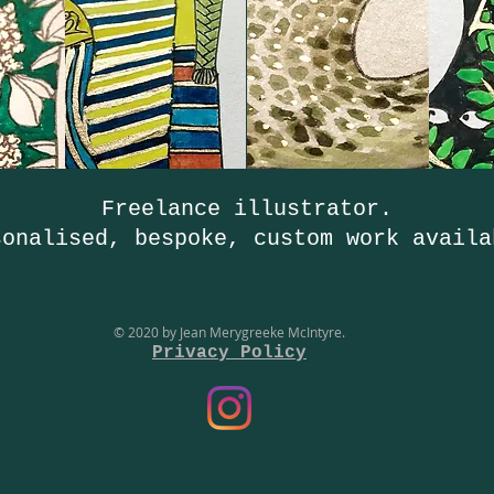
Freelance illustrator.
sonalised, bespoke, custom work availa
© 2020 by Jean Merygreeke McIntyre.
Privacy Policy