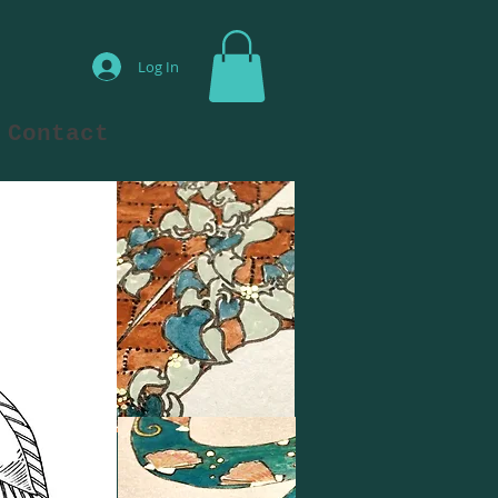
Log In
Contact