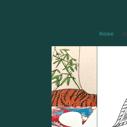
Home
A