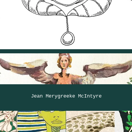
Jean Merygreeke McIntyre